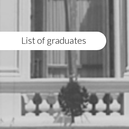
List of graduates