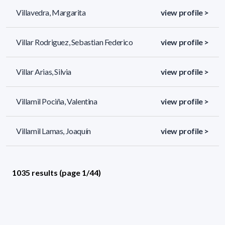
Villavedra, Margarita
view profile >
Villar Rodriguez, Sebastian Federico
view profile >
Villar Arias, Silvia
view profile >
Villamil Pociña, Valentina
view profile >
Villamil Lamas, Joaquín
view profile >
1035 results (page 1/44)
<
«
1
2
3
4
5
»
>