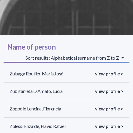
Name of person
Sort results: Alphabetical surname from Z to Z
Zuluaga Rouiller, María José
view profile >
Zubizarreta D Amato, Lucía
view profile >
Zoppolo Lencina, Florencia
view profile >
Zolessi Elizalde, Flavio Rafael
view profile >