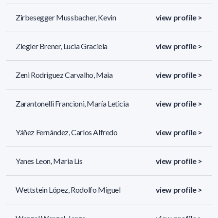
Zirbesegger Mussbacher, Kevin
view profile >
Ziegler Brener, Lucia Graciela
view profile >
Zeni Rodriguez Carvalho, Maia
view profile >
Zarantonelli Francioni, María Leticia
view profile >
Yáñez Fernández, Carlos Alfredo
view profile >
Yanes Leon, Maria Lis
view profile >
Wettstein López, Rodolfo Miguel
view profile >