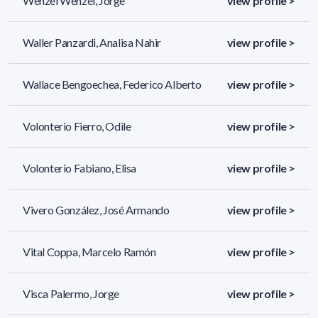
Wenzel Wenzel, Jorge
view profile >
Waller Panzardi, Analisa Nahir
view profile >
Wallace Bengoechea, Federico Alberto
view profile >
Volonterio Fierro, Odile
view profile >
Volonterio Fabiano, Elisa
view profile >
Vivero González, José Armando
view profile >
Vital Coppa, Marcelo Ramón
view profile >
Visca Palermo, Jorge
view profile >