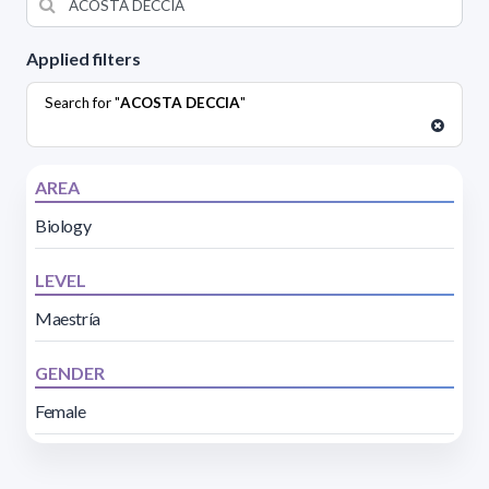
Applied filters
Search for "
ACOSTA DECCIA
"
AREA
Biology
LEVEL
Maestría
GENDER
Female