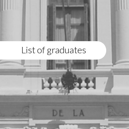
List of graduates