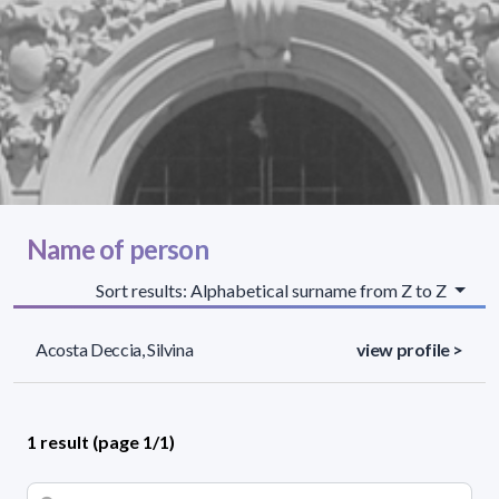
Name of person
Sort results: Alphabetical surname from Z to Z
Acosta Deccia, Silvina
view profile >
1 result (page 1/1)