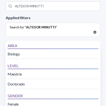
Applied filters
Search for "
ALTESOR MINUTTI
"
AREA
Biology
LEVEL
Maestría
Doctorado
GENDER
Female