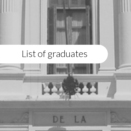
List of graduates