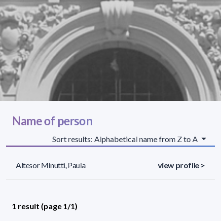
Name of person
Sort results: Alphabetical name from Z to A
Altesor Minutti, Paula
view profile >
1 result (page 1/1)