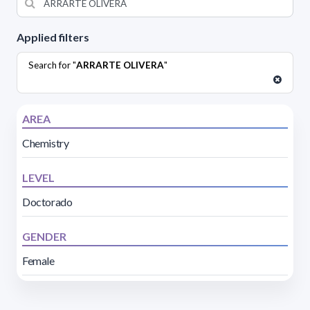
Applied filters
Search for "
ARRARTE OLIVERA
"
AREA
Chemistry
LEVEL
Doctorado
GENDER
Female