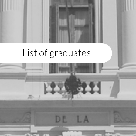
List of graduates