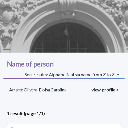
Name of person
Sort results: Alphabetical surname from Z to Z
Arrarte Olivera, Eloisa Carolina
view profile >
1 result (page 1/1)