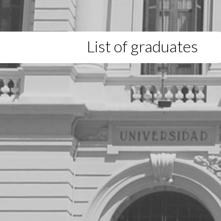
List of graduates