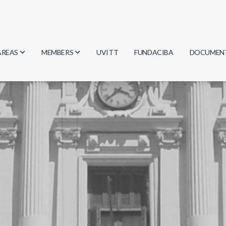
AREAS
MEMBERS
UVITT
FUNDACIBA
DOCUMEN
Biology
Researchers
Minutes
Physics
Students
Regulation
Geosciences
Graduates
Document
Computer Science
Mathematics
Chemistry