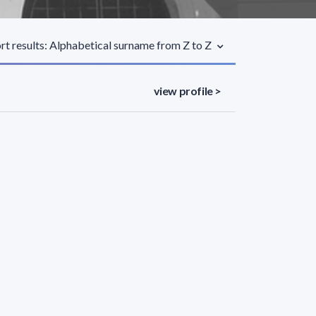
rt results: Alphabetical surname from Z to Z
view profile >