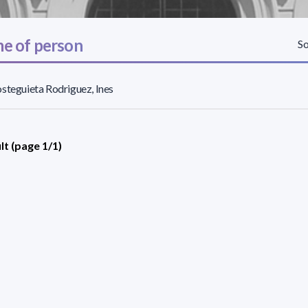
e of person
So
steguieta Rodriguez, Ines
lt (page 1/1)