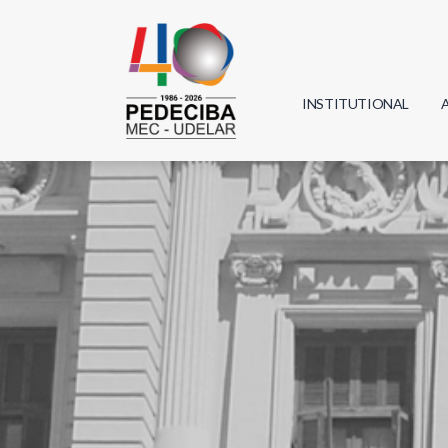
INSTITUTIONAL