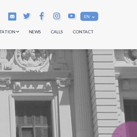
EN
TATION
NEWS
CALLS
CONTACT
s
s