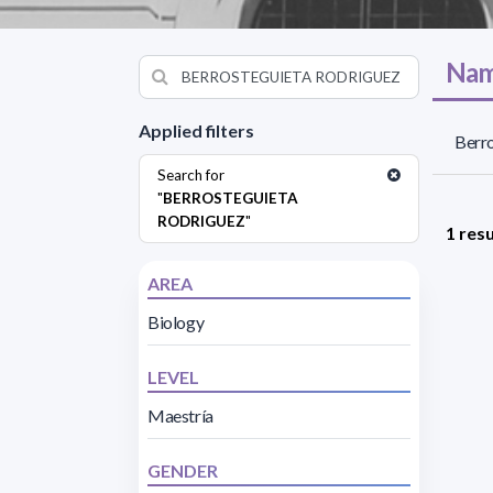
Nam
Applied filters
Berro
Search for
"
BERROSTEGUIETA
RODRIGUEZ
"
1 resu
AREA
Biology
LEVEL
Maestría
GENDER