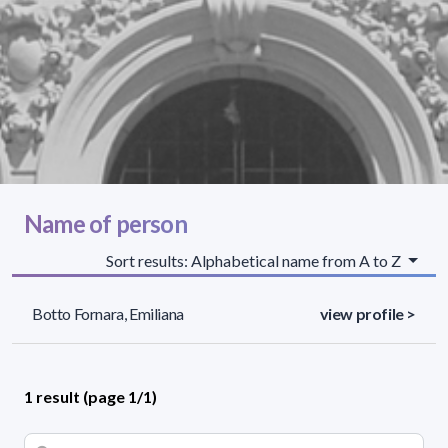
Name of person
Sort results: Alphabetical name from A to Z
Botto Fornara, Emiliana
view profile >
1 result (page 1/1)