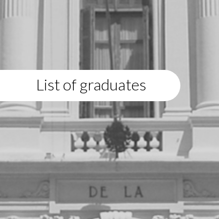
List of graduates