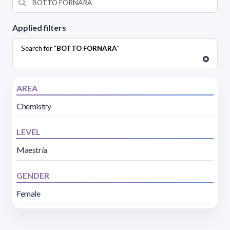
Applied filters
Search for "
BOTTO FORNARA
"
AREA
Chemistry
LEVEL
Maestría
GENDER
Female