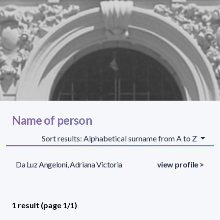
Name of person
Sort results: Alphabetical surname from A to Z
Da Luz Angeloni, Adriana Victoria
view profile >
1 result (page 1/1)