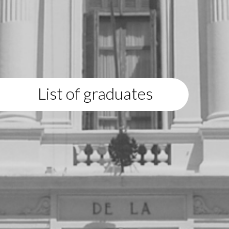
List of graduates