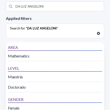
Applied filters
Search for "
DA LUZ ANGELONI
"
AREA
Mathematics
LEVEL
Maestría
Doctorado
GENDER
Female