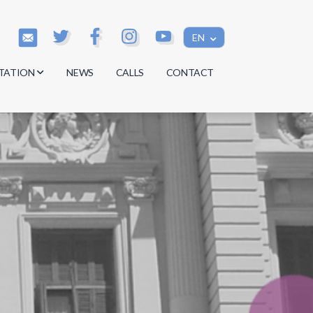
EN
TATION
NEWS
CALLS
CONTACT
s
s