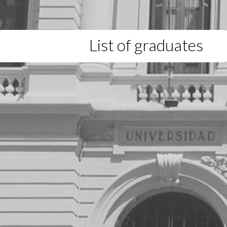
List of graduates