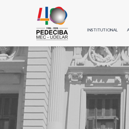
INSTITUTIONAL