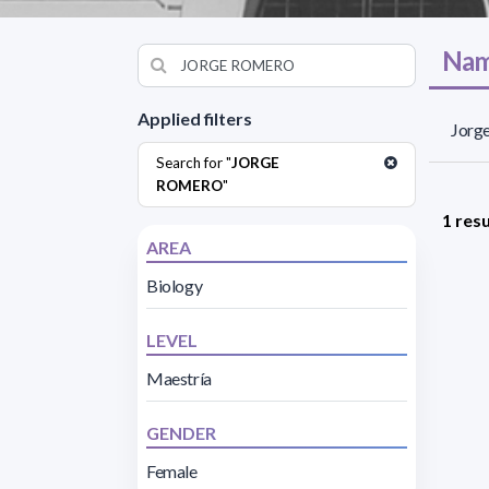
Nam
Applied filters
Jorge
Search for "
JORGE
ROMERO
"
1 resu
AREA
Biology
LEVEL
Maestría
GENDER
Female