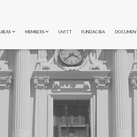
AREAS
MEMBERS
UVITT
FUNDACIBA
DOCUMEN
Biology
Researchers
Minutes
Physics
Students
Regulation
Geosciences
Graduates
Document
Computer Science
Mathematics
Chemistry