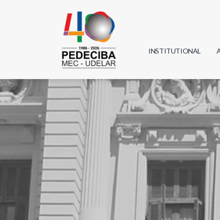
INSTITUTIONAL