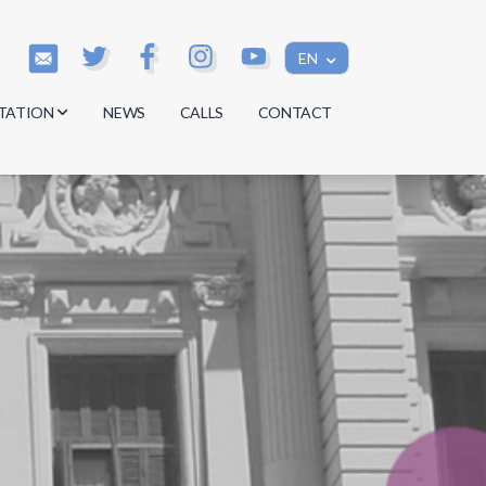
EN
TATION
NEWS
CALLS
CONTACT
s
s