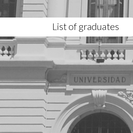
List of graduates