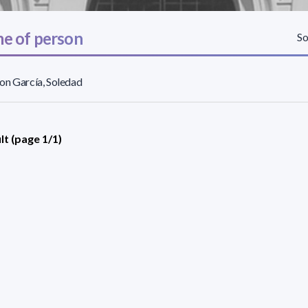
e of person
So
on García, Soledad
lt (page 1/1)