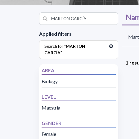
Nam
Applied filters
Mart
Search for "
MARTON
GARCÍA
"
1 resu
AREA
Biology
LEVEL
Maestría
GENDER
Female