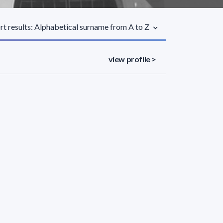
rt results: Alphabetical surname from A to Z
view profile >