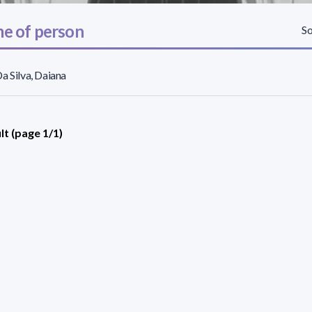
e of person
So
a Silva, Daiana
lt (page 1/1)