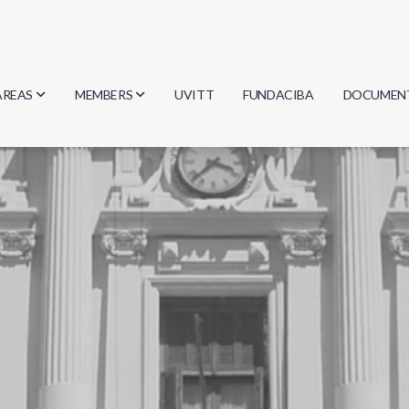
AREAS
MEMBERS
UVITT
FUNDACIBA
DOCUMEN
Biology
Researchers
Minutes
Physics
Students
Regulation
Geosciences
Graduates
Document
Computer Science
Mathematics
Chemistry