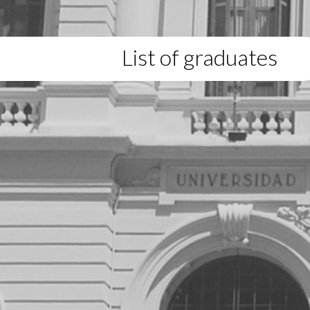
List of graduates