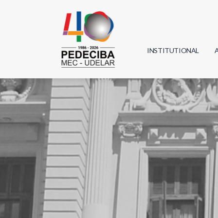
INSTITUTIONAL