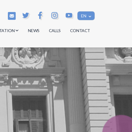
EN
TATION
NEWS
CALLS
CONTACT
s
s