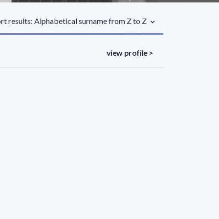
rt results: Alphabetical surname from Z to Z
view profile >