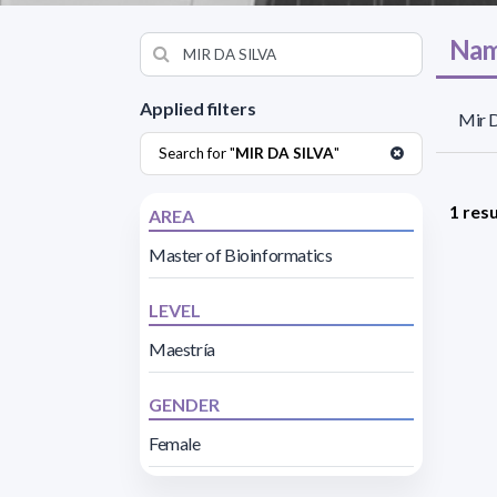
Nam
Applied filters
Mir D
Search for "
MIR DA SILVA
"
1 resu
AREA
Master of Bioinformatics
LEVEL
Maestría
GENDER
Female