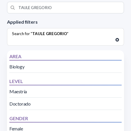
Applied filters
Search for "
TAULE GREGORIO
"
AREA
Biology
LEVEL
Maestría
Doctorado
GENDER
Female