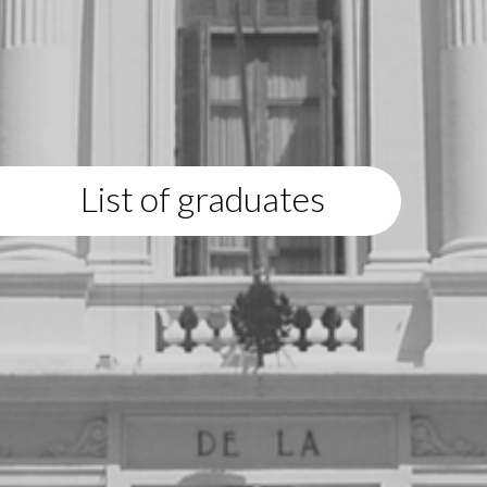
List of graduates