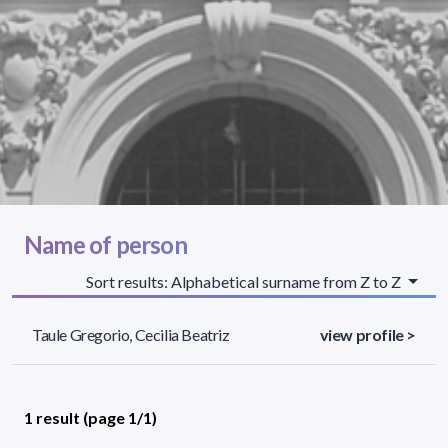
Name of person
Sort results: Alphabetical surname from Z to Z
Taule Gregorio, Cecilia Beatriz
view profile >
1 result (page 1/1)