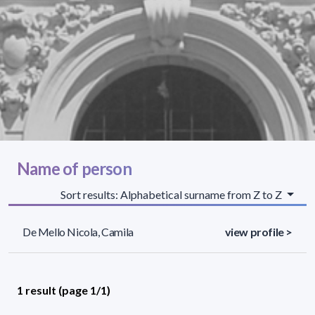
Name of person
Sort results: Alphabetical surname from Z to Z
De Mello Nicola, Camila
view profile >
1 result (page 1/1)