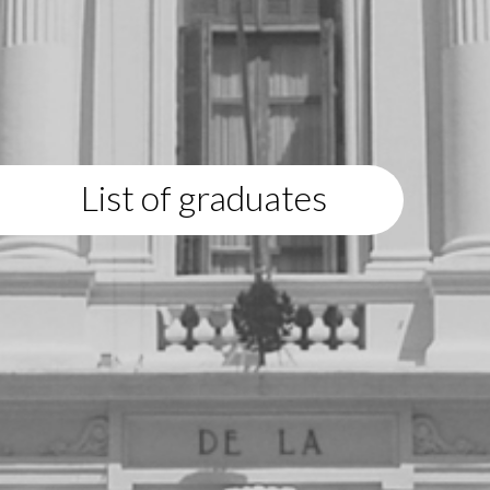
List of graduates