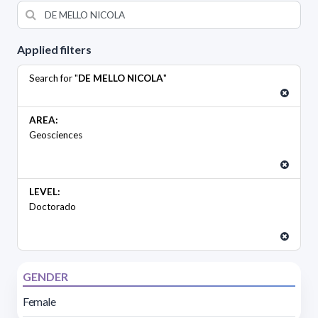
Applied filters
Search for "
DE MELLO NICOLA
"
AREA:
Geosciences
LEVEL:
Doctorado
GENDER
Female