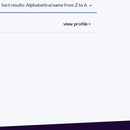
Sort results: Alphabetical name from Z to A
view profile >