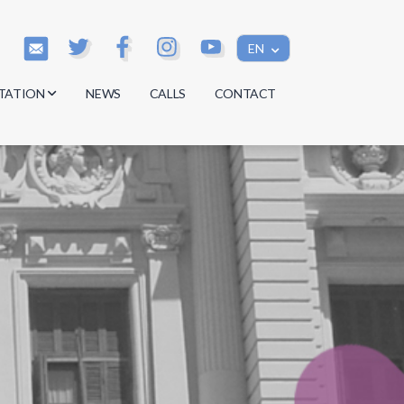
EN
TATION
NEWS
CALLS
CONTACT
s
s