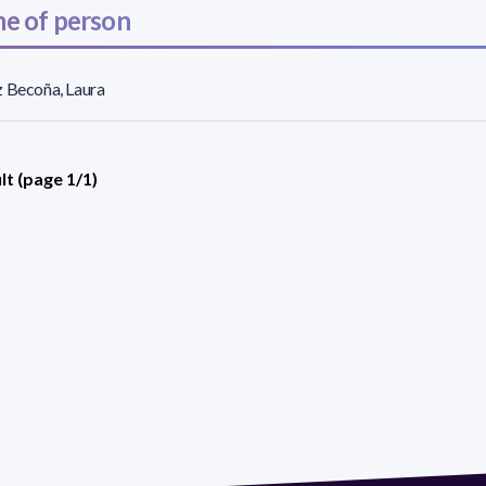
e of person
 Becoña, Laura
lt (page 1/1)