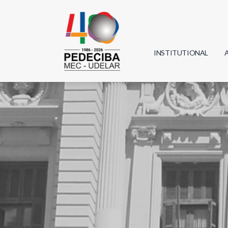
INSTITUTIONAL