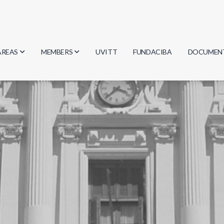
AREAS
MEMBERS
UVITT
FUNDACIBA
DOCUMEN
Biology
Researchers
Minutes
Physics
Students
Regulation
Geosciences
Graduates
Document
Computer Science
Mathematics
Chemistry