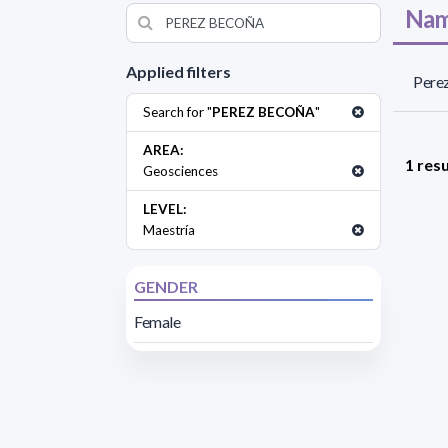
Nam
Applied filters
Perez
Search for "
PEREZ BECOÑA
"
AREA:
1 resu
Geosciences
LEVEL:
Maestría
GENDER
Female