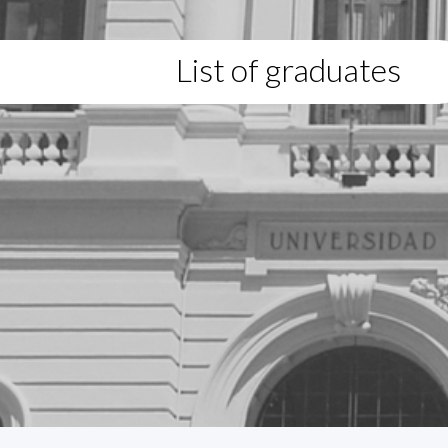
List of graduates