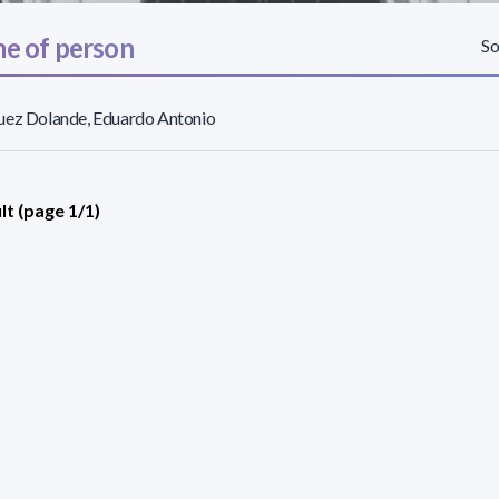
e of person
So
uez Dolande, Eduardo Antonio
lt (page 1/1)