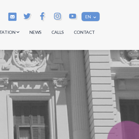
EN
TATION
NEWS
CALLS
CONTACT
s
s