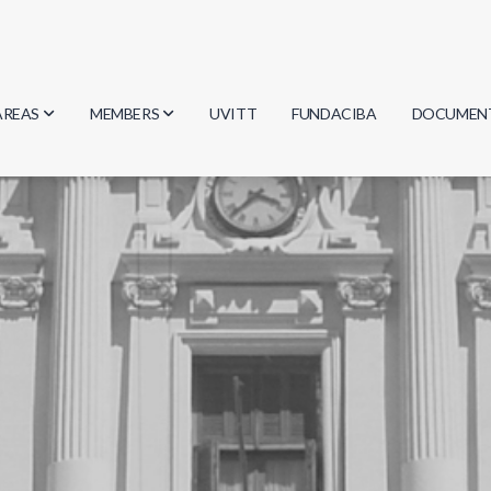
AREAS
MEMBERS
UVITT
FUNDACIBA
DOCUMEN
Biology
Researchers
Minutes
Physics
Students
Regulation
Geosciences
Graduates
Document
Computer Science
Mathematics
Chemistry