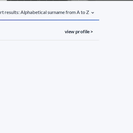
rt results: Alphabetical surname from A to Z
view profile >