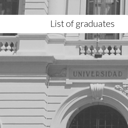
List of graduates