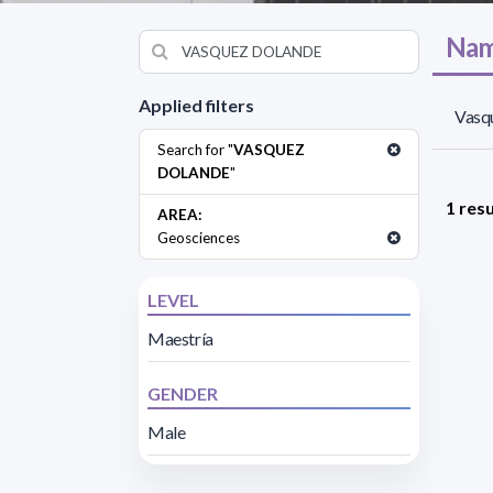
Nam
Applied filters
Vasq
Search for "
VASQUEZ
DOLANDE
"
1 resu
AREA:
Geosciences
LEVEL
Maestría
GENDER
Male