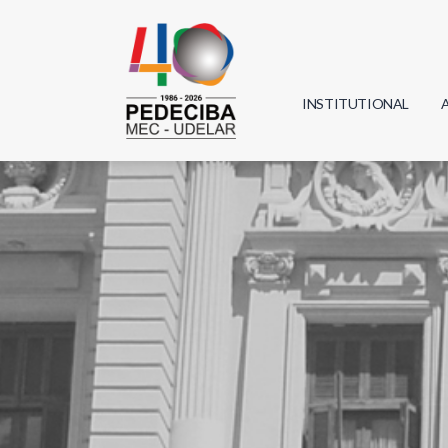
INSTITUTIONAL