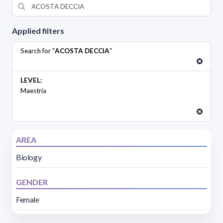
Applied filters
Search for "
ACOSTA DECCIA
"
LEVEL:
Maestría
AREA
Biology
GENDER
Female