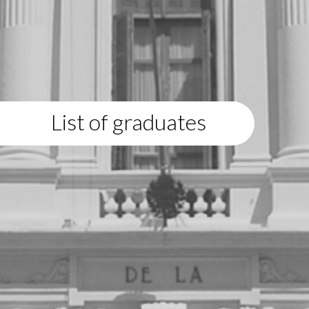
List of graduates