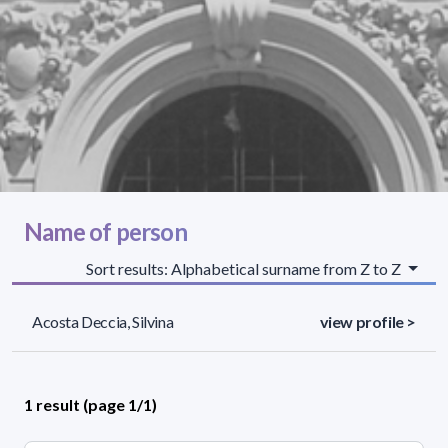
Name of person
Sort results: Alphabetical surname from Z to Z
Acosta Deccia, Silvina
view profile >
1 result (page 1/1)