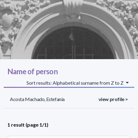
Name of person
Sort results: Alphabetical surname from Z to Z
Acosta Machado, Estefanía
view profile >
1 result (page 1/1)