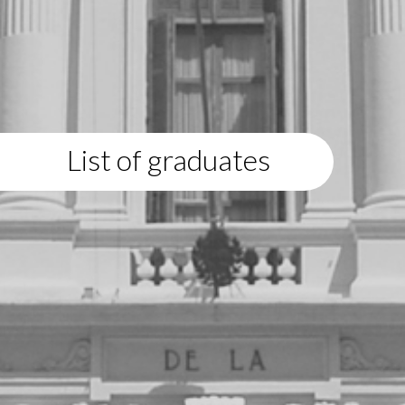
List of graduates