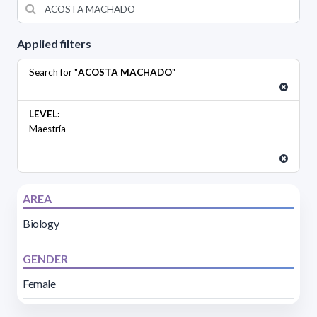
Applied filters
Search for "
ACOSTA MACHADO
"
LEVEL:
Maestría
AREA
Biology
GENDER
Female