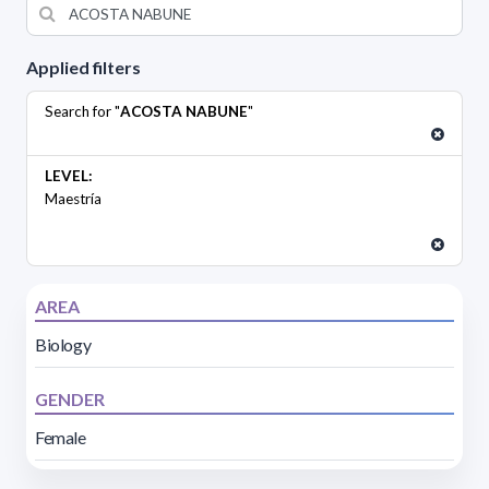
Applied filters
Search for "
ACOSTA NABUNE
"
LEVEL:
Maestría
AREA
Biology
GENDER
Female