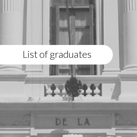
List of graduates