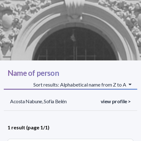
Name of person
Sort results: Alphabetical name from Z to A
Acosta Nabune, Sofia Belén
view profile >
1 result (page 1/1)