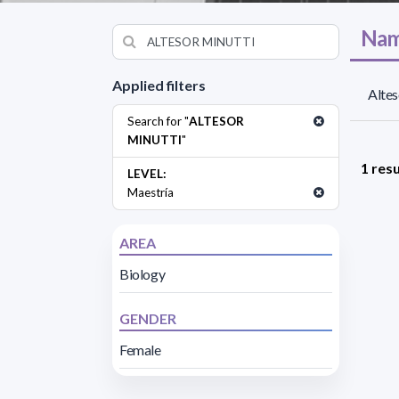
Nam
Applied filters
Altes
Search for "
ALTESOR
MINUTTI
"
1 resu
LEVEL:
Maestría
AREA
Biology
GENDER
Female