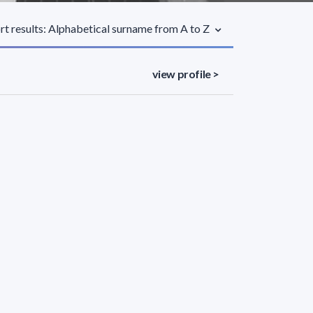
rt results: Alphabetical surname from A to Z
view profile >