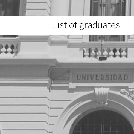
List of graduates