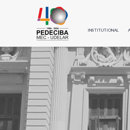
INSTITUTIONAL