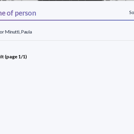
e of person
So
or Minutti, Paula
lt (page 1/1)