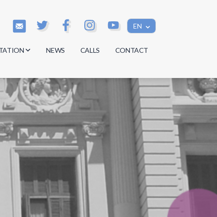
EN
TATION
NEWS
CALLS
CONTACT
s
s