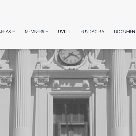
AREAS
MEMBERS
UVITT
FUNDACIBA
DOCUMEN
Biology
Researchers
Minutes
Physics
Students
Regulation
Geosciences
Graduates
Document
Computer Science
Mathematics
Chemistry