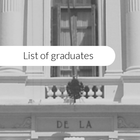
List of graduates