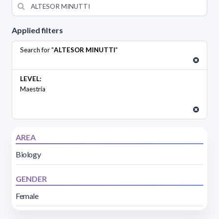
Applied filters
Search for "
ALTESOR MINUTTI
"
LEVEL:
Maestría
AREA
Biology
GENDER
Female