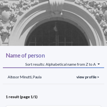
Name of person
Sort results: Alphabetical name from Z to A
Altesor Minutti, Paula
view profile >
1 result (page 1/1)