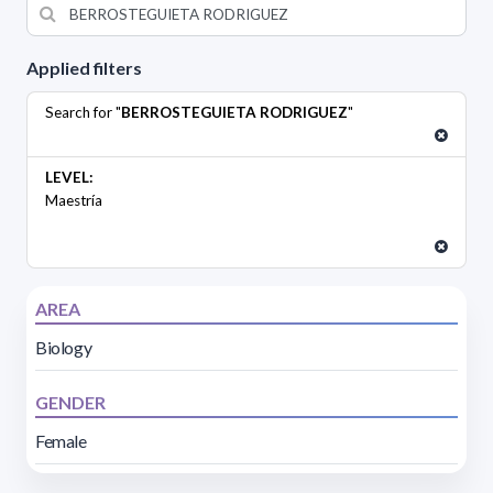
Applied filters
Search for "
BERROSTEGUIETA RODRIGUEZ
"
LEVEL:
Maestría
AREA
Biology
GENDER
Female