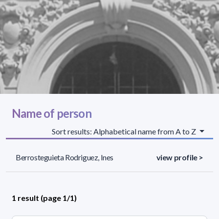
Name of person
Sort results: Alphabetical name from A to Z
Berrosteguieta Rodriguez, Ines
view profile >
1 result (page 1/1)