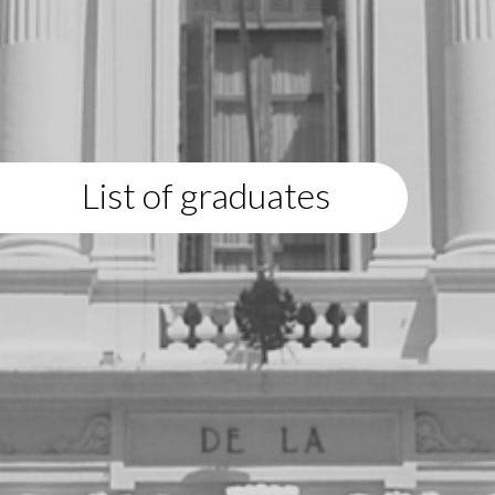
List of graduates