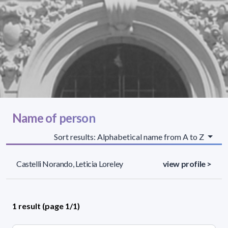
Name of person
Sort results: Alphabetical name from A to Z
Castelli Norando, Leticia Loreley
view profile >
1 result (page 1/1)