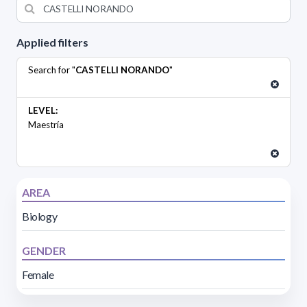
Applied filters
Search for "
CASTELLI NORANDO
"
LEVEL:
Maestría
AREA
Biology
GENDER
Female