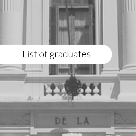
List of graduates