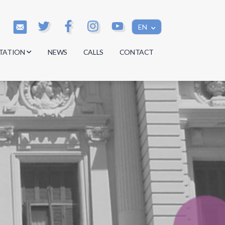
EN
TATION
NEWS
CALLS
CONTACT
s
s