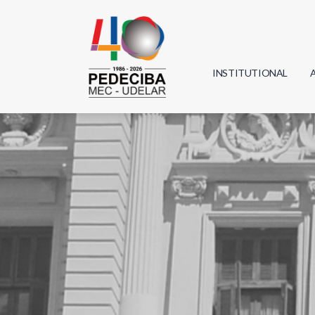
INSTITUTIONAL