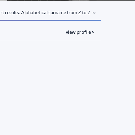
rt results: Alphabetical surname from Z to Z
view profile >