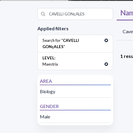
Nam
Applied filters
Cavel
Search for "
CAVELLI
GONçALES
"
1 resu
LEVEL:
Maestría
AREA
Biology
GENDER
Male