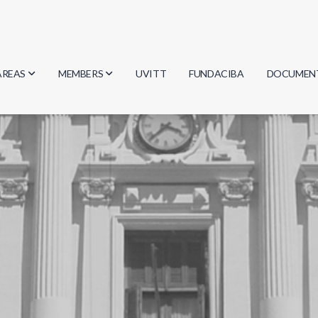
AREAS
MEMBERS
UVITT
FUNDACIBA
DOCUMEN
Biology
Researchers
Minutes
Physics
Students
Regulation
Geosciences
Graduates
Document
Computer Science
Mathematics
Chemistry