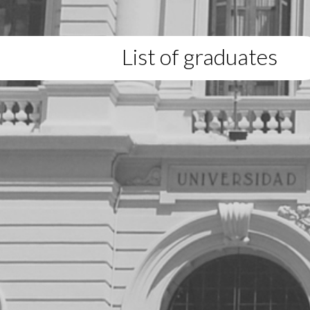
List of graduates