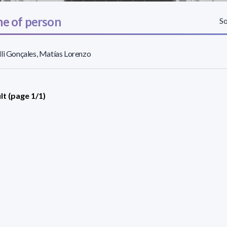
e of person
So
li Gonçales, Matías Lorenzo
lt (page 1/1)