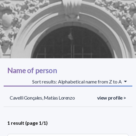
Name of person
Sort results: Alphabetical name from Z to A
Cavelli Gonçales, Matías Lorenzo
view profile >
1 result (page 1/1)