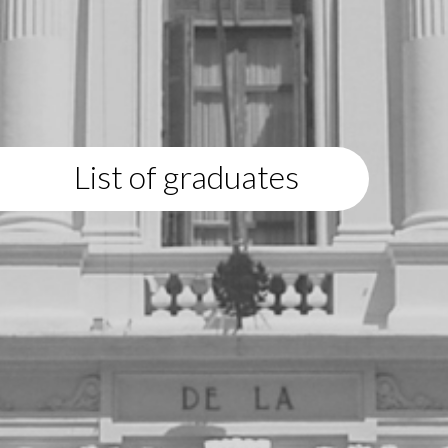
List of graduates