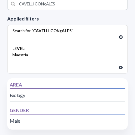
Applied filters
Search for "
CAVELLI GONçALES
"
LEVEL:
Maestría
AREA
Biology
GENDER
Male