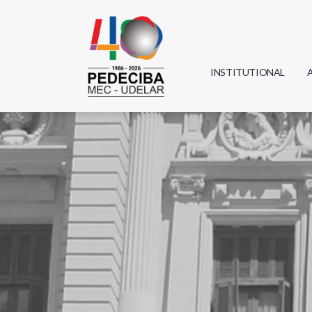
INSTITUTIONAL