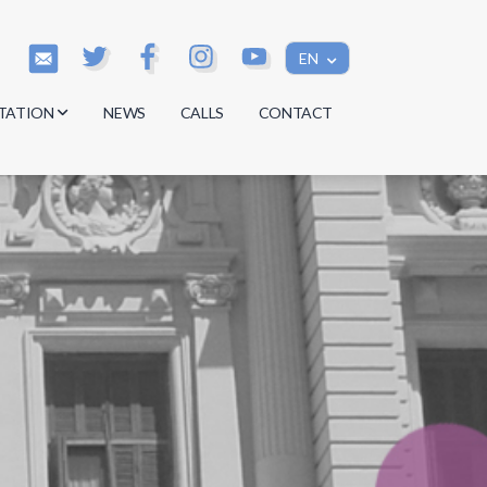
EN
TATION
NEWS
CALLS
CONTACT
s
s