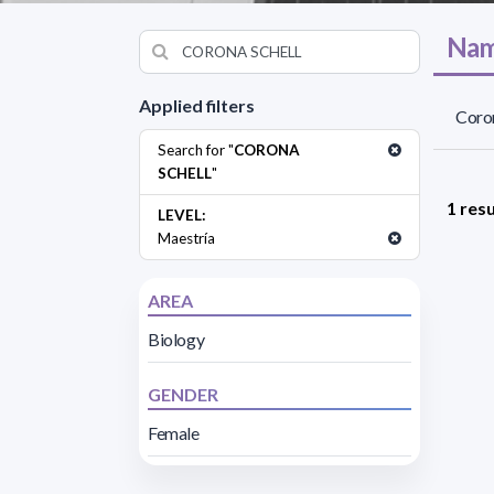
Nam
Applied filters
Coron
Search for "
CORONA
SCHELL
"
1 resu
LEVEL:
Maestría
AREA
Biology
GENDER
Female