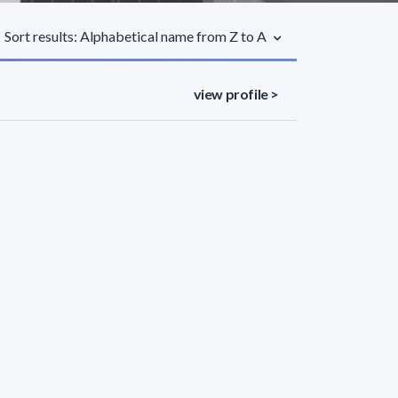
Sort results: Alphabetical name from Z to A
view profile >