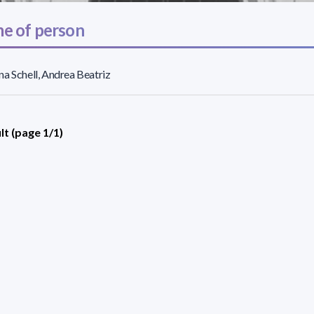
e of person
a Schell, Andrea Beatriz
lt (page 1/1)