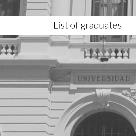
List of graduates