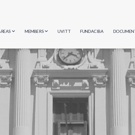
AREAS
MEMBERS
UVITT
FUNDACIBA
DOCUMEN
Biology
Researchers
Minutes
Physics
Students
Regulation
Geosciences
Graduates
Document
Computer Science
Mathematics
Chemistry