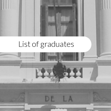
List of graduates