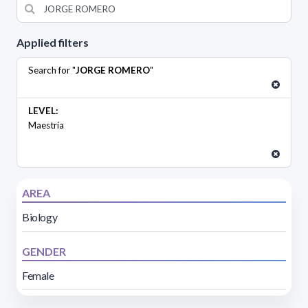
Applied filters
Search for "
JORGE ROMERO
"
LEVEL:
Maestría
AREA
Biology
GENDER
Female