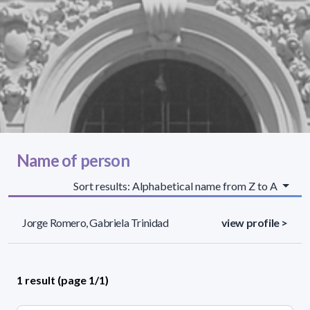
Name of person
Sort results: Alphabetical name from Z to A
Jorge Romero, Gabriela Trinidad
view profile >
1 result (page 1/1)