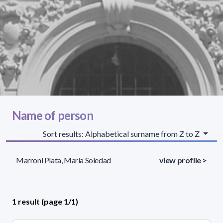
Name of person
Sort results: Alphabetical surname from Z to Z
Marroni Plata, María Soledad
view profile >
1 result (page 1/1)