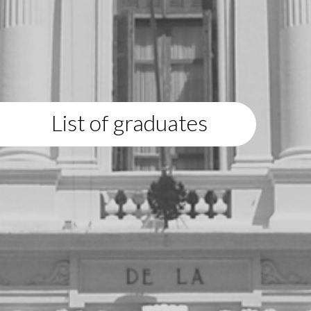
List of graduates