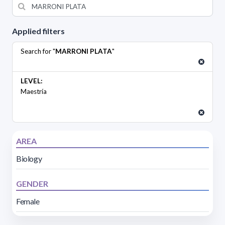
Applied filters
Search for "
MARRONI PLATA
"
LEVEL:
Maestría
AREA
Biology
GENDER
Female