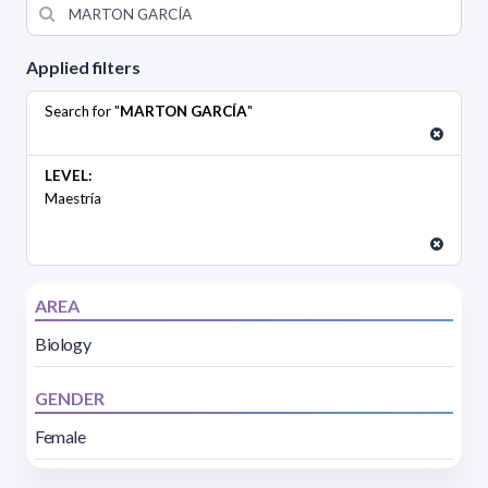
Applied filters
Search for "
MARTON GARCÍA
"
LEVEL:
Maestría
AREA
Biology
GENDER
Female