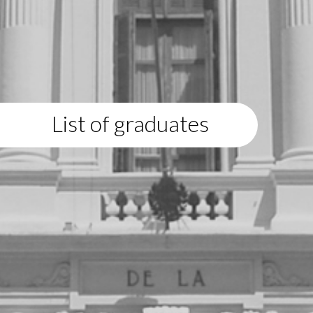
List of graduates