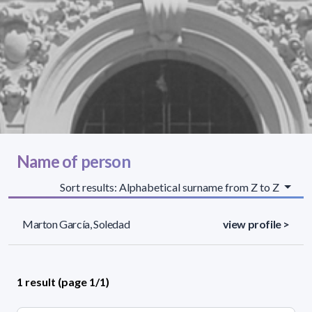
Name of person
Sort results: Alphabetical surname from Z to Z
Marton García, Soledad
view profile >
1 result (page 1/1)