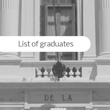
List of graduates