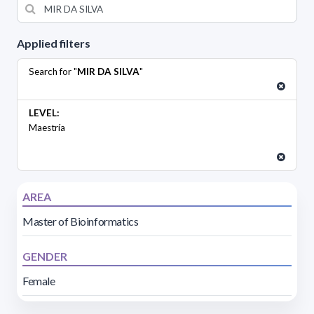
Applied filters
Search for "
MIR DA SILVA
"
LEVEL:
Maestría
AREA
Master of Bioinformatics
GENDER
Female