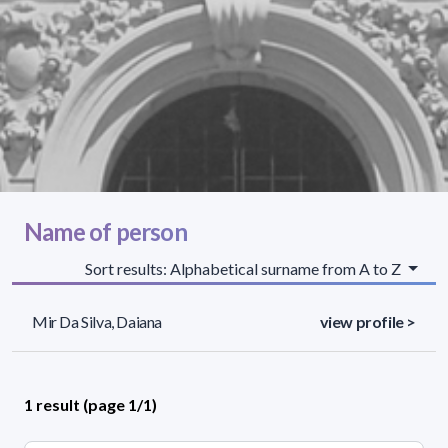
Name of person
Sort results: Alphabetical surname from A to Z
Mir Da Silva, Daiana
view profile >
1 result (page 1/1)