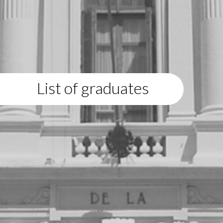
List of graduates