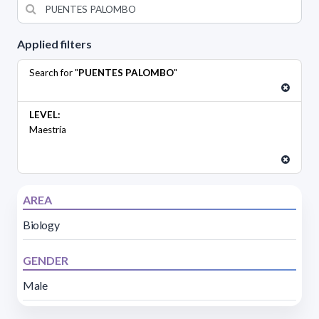
Applied filters
Search for "
PUENTES PALOMBO
"
LEVEL:
Maestría
AREA
Biology
GENDER
Male