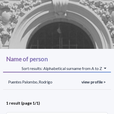
Name of person
Sort results: Alphabetical surname from A to Z
Puentes Palombo, Rodrigo
view profile >
1 result (page 1/1)