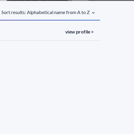
Sort results: Alphabetical name from A to Z
view profile >