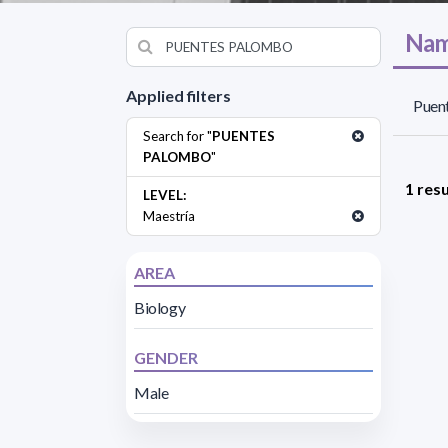
Nam
Applied filters
Puen
Search for "
PUENTES
PALOMBO
"
1 resu
LEVEL:
Maestría
AREA
Biology
GENDER
Male