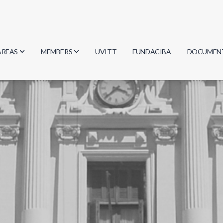
AREAS
MEMBERS
UVITT
FUNDACIBA
DOCUMEN
Biology
Researchers
Minutes
Physics
Students
Regulation
Geosciences
Graduates
Document
Computer Science
Mathematics
Chemistry