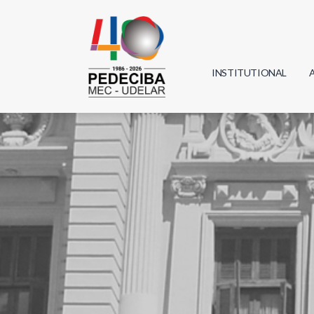
INSTITUTIONAL