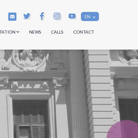
EN
TATION
NEWS
CALLS
CONTACT
s
s