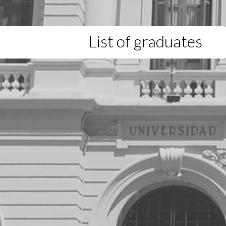
List of graduates