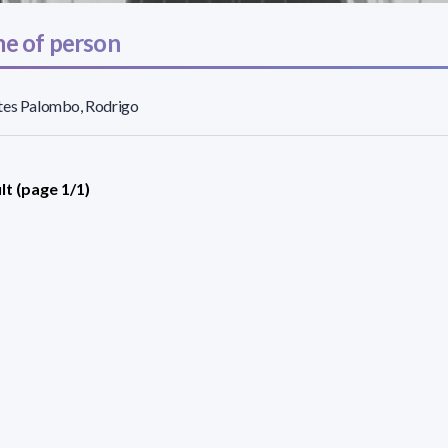
e of person
tes Palombo, Rodrigo
lt (page 1/1)