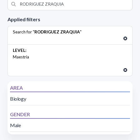
Applied filters
Search for "
RODRIGUEZ ZRAQUIA
"
LEVEL:
Maestría
AREA
Biology
GENDER
Male