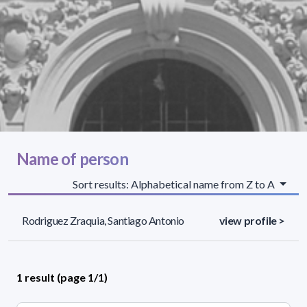
Name of person
Sort results: Alphabetical name from Z to A
Rodriguez Zraquia, Santiago Antonio
view profile >
1 result (page 1/1)