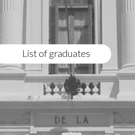
List of graduates