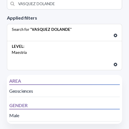
Applied filters
Search for "
VASQUEZ DOLANDE
"
LEVEL:
Maestría
AREA
Geosciences
GENDER
Male