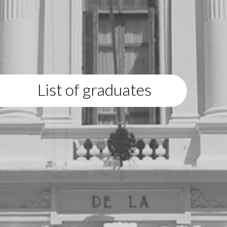
List of graduates