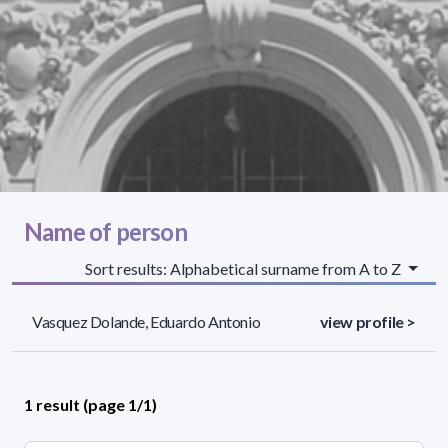
Name of person
Sort results: Alphabetical surname from A to Z
Vasquez Dolande, Eduardo Antonio
view profile >
1 result (page 1/1)