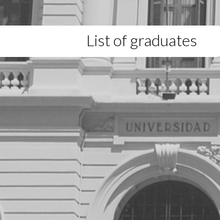
List of graduates