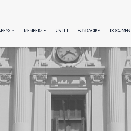
AREAS
MEMBERS
UVITT
FUNDACIBA
DOCUMEN
Biology
Researchers
Minutes
Physics
Students
Regulation
Geosciences
Graduates
Document
Computer Science
Mathematics
Chemistry