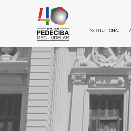
INSTITUTIONAL