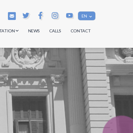
EN
TATION
NEWS
CALLS
CONTACT
s
s