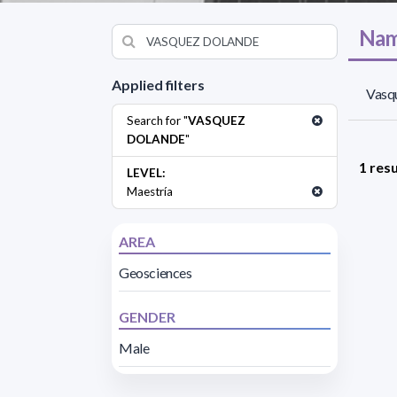
Nam
Applied filters
Vasq
Search for "
VASQUEZ
DOLANDE
"
1 resu
LEVEL:
Maestría
AREA
Geosciences
GENDER
Male