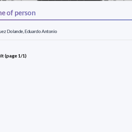
e of person
uez Dolande, Eduardo Antonio
lt (page 1/1)