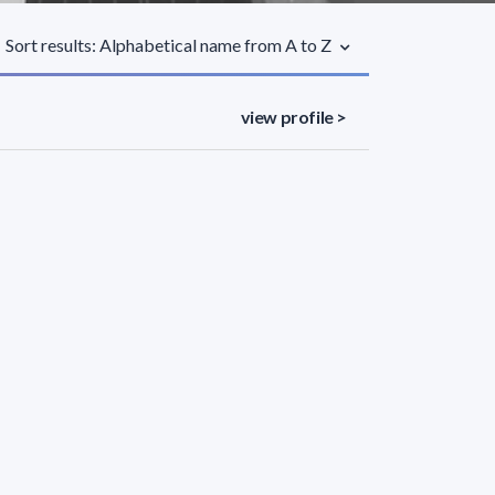
Sort results: Alphabetical name from A to Z
view profile >