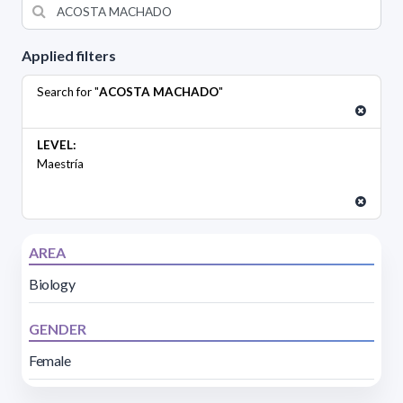
Applied filters
Search for "
ACOSTA MACHADO
"
LEVEL:
Maestría
AREA
Biology
GENDER
Female