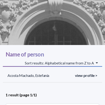
Name of person
Sort results: Alphabetical name from Z to A
Acosta Machado, Estefanía
view profile >
1 result (page 1/1)