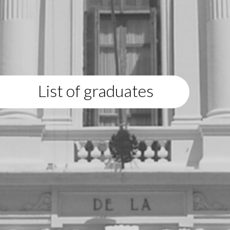
List of graduates