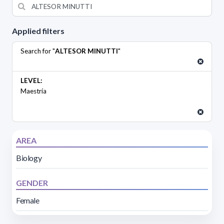
Applied filters
Search for "
ALTESOR MINUTTI
"
LEVEL:
Maestría
AREA
Biology
GENDER
Female