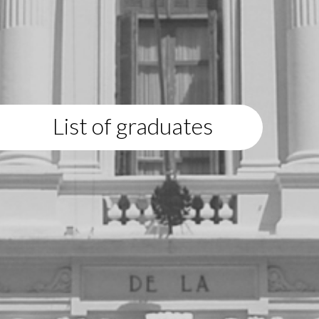
List of graduates