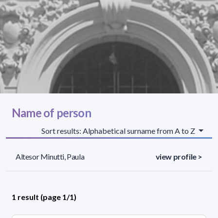
Name of person
Sort results: Alphabetical surname from A to Z
Altesor Minutti, Paula
view profile >
1 result (page 1/1)