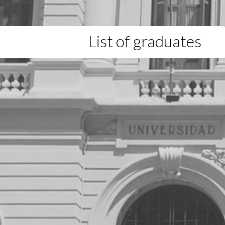
List of graduates