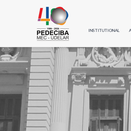
INSTITUTIONAL