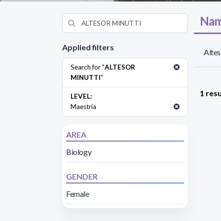
Nam
Applied filters
Altes
Search for "
ALTESOR
MINUTTI
"
1 resu
LEVEL:
Maestría
AREA
Biology
GENDER
Female