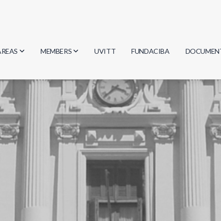
AREAS
MEMBERS
UVITT
FUNDACIBA
DOCUMEN
Biology
Researchers
Minutes
Physics
Students
Regulation
Geosciences
Graduates
Document
Computer Science
Mathematics
Chemistry