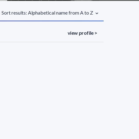
Sort results: Alphabetical name from A to Z
view profile >