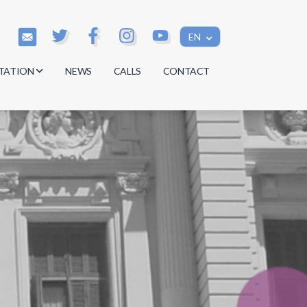
EN
TATION
NEWS
CALLS
CONTACT
s
s