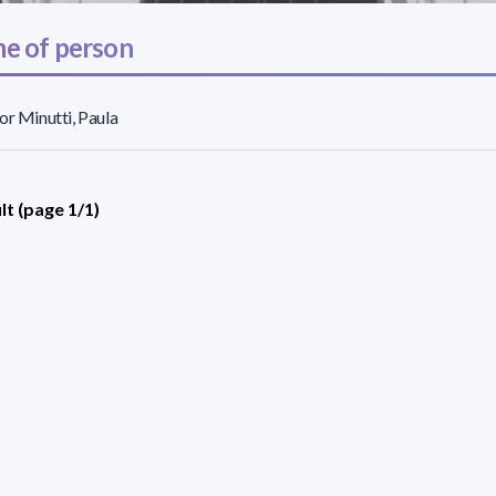
e of person
or Minutti, Paula
lt (page 1/1)