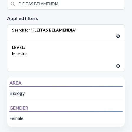
Applied filters
Search for "
FLEITAS BELAMENDIA
"
LEVEL:
Maestría
AREA
Biology
GENDER
Female