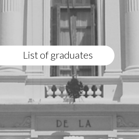
List of graduates