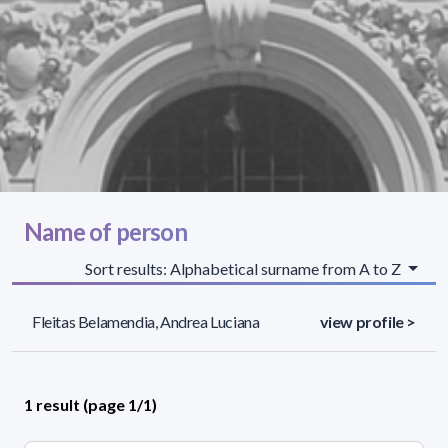
Name of person
Sort results: Alphabetical surname from A to Z
Fleitas Belamendia, Andrea Luciana
view profile >
1 result (page 1/1)