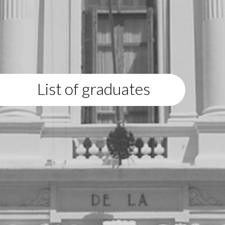
List of graduates