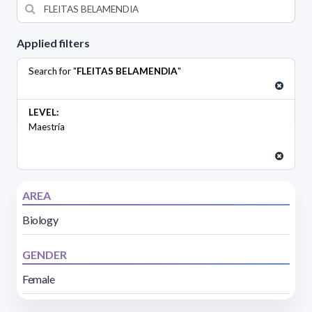
Applied filters
Search for "
FLEITAS BELAMENDIA
"
LEVEL:
Maestría
AREA
Biology
GENDER
Female