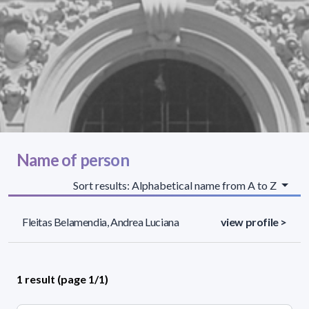
Name of person
Sort results: Alphabetical name from A to Z
Fleitas Belamendia, Andrea Luciana
view profile >
1 result (page 1/1)