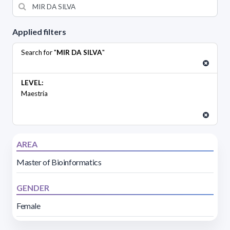
Applied filters
Search for "
MIR DA SILVA
"
LEVEL:
Maestría
AREA
Master of Bioinformatics
GENDER
Female