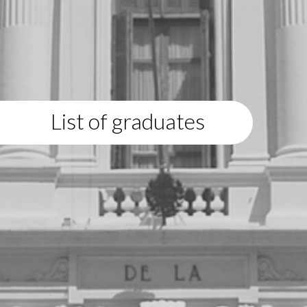
List of graduates