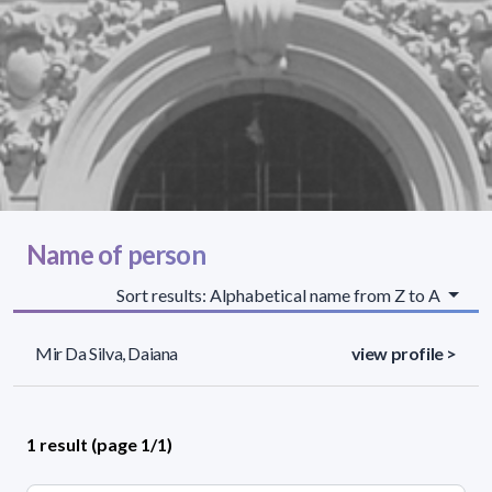
Name of person
Sort results: Alphabetical name from Z to A
Mir Da Silva, Daiana
view profile >
1 result (page 1/1)