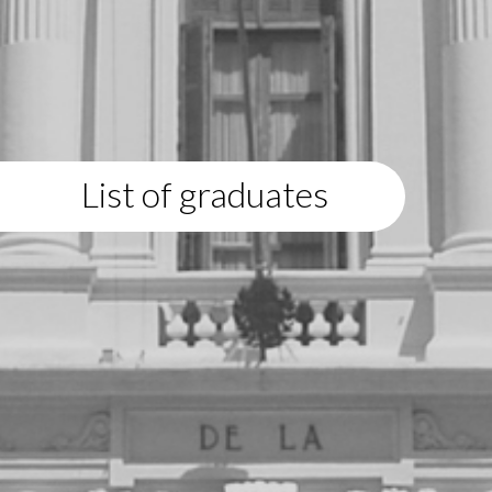
List of graduates