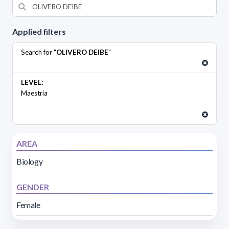
Applied filters
Search for "
OLIVERO DEIBE
"
LEVEL:
Maestría
AREA
Biology
GENDER
Female