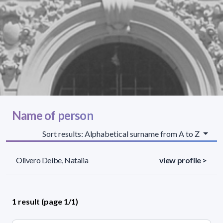
Name of person
Sort results: Alphabetical surname from A to Z
Olivero Deibe, Natalia
view profile >
1 result (page 1/1)