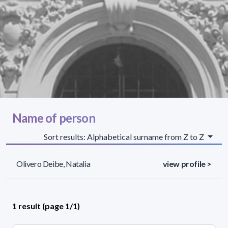
Name of person
Sort results: Alphabetical surname from Z to Z
Olivero Deibe, Natalia
view profile >
1 result (page 1/1)