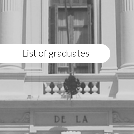
List of graduates