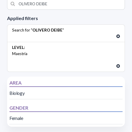
Applied filters
Search for "
OLIVERO DEIBE
"
LEVEL:
Maestría
AREA
Biology
GENDER
Female