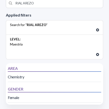
Applied filters
Search for "
RIAL AREZO
"
LEVEL:
Maestría
AREA
Chemistry
GENDER
Female