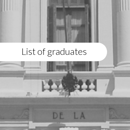
List of graduates