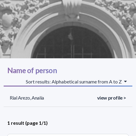
Name of person
Sort results: Alphabetical surname from A to Z
Rial Arezo, Analía
view profile >
1 result (page 1/1)