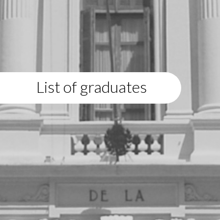
List of graduates