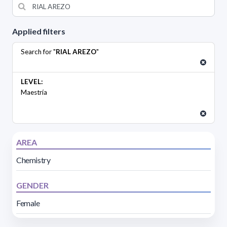
Applied filters
Search for "
RIAL AREZO
"
LEVEL:
Maestría
AREA
Chemistry
GENDER
Female