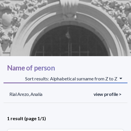
Name of person
Sort results: Alphabetical surname from Z to Z
Rial Arezo, Analía
view profile >
1 result (page 1/1)