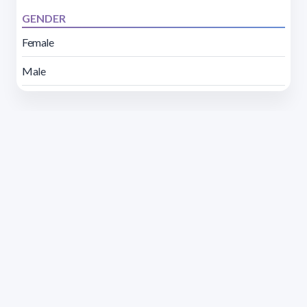
GENDER
Female
Male
Address 1614 Isidoro de María. Floor 6 - Faculty of
Chemistry | Call (+598) 2924 1925 extension 1612 |