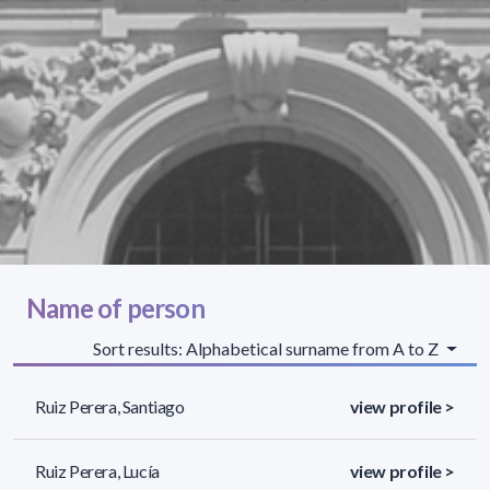
Name of person
Sort results: Alphabetical surname from A to Z
Ruiz Perera, Santiago
view profile >
Ruiz Perera, Lucía
view profile >