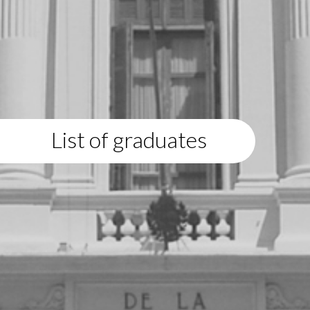
List of graduates