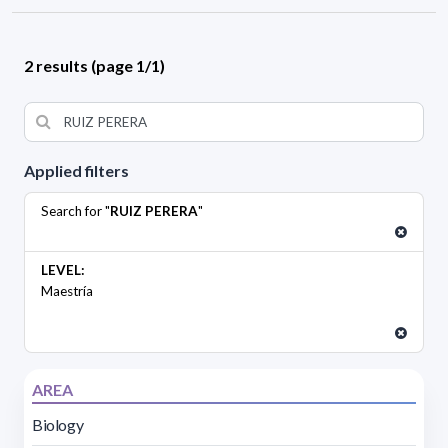
2 results (page 1/1)
Applied filters
Search for "
RUIZ PERERA
"
LEVEL:
Maestría
AREA
Biology