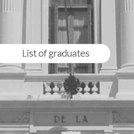
List of graduates