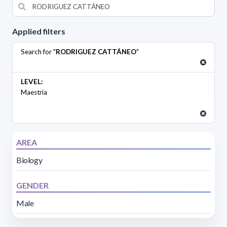
Applied filters
Search for "
RODRIGUEZ CATTÁNEO
"
LEVEL:
Maestría
AREA
Biology
GENDER
Male