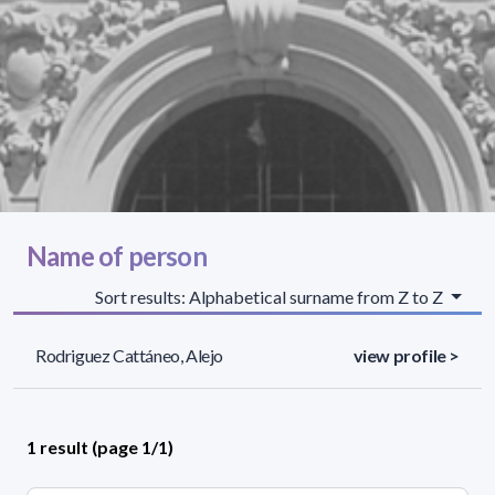
Name of person
Sort results: Alphabetical surname from Z to Z
Rodriguez Cattáneo, Alejo
view profile >
1 result (page 1/1)