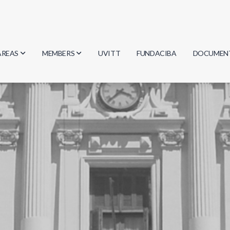
AREAS
MEMBERS
UVITT
FUNDACIBA
DOCUMEN
Biology
Researchers
Minutes
Physics
Students
Regulation
Geosciences
Graduates
Document
Computer Science
Mathematics
Chemistry