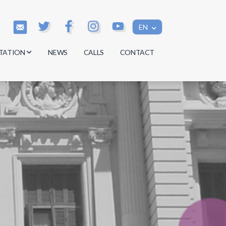
EN
TATION
NEWS
CALLS
CONTACT
s
s