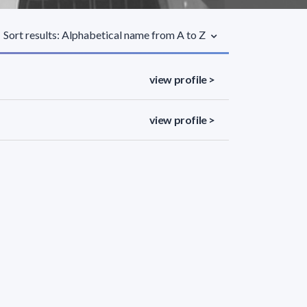
Sort results: Alphabetical name from A to Z
view profile >
view profile >