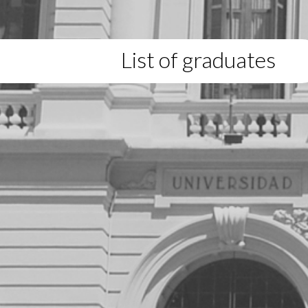
List of graduates