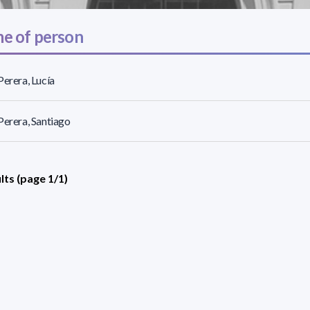
e of person
Perera, Lucía
Perera, Santiago
lts (page 1/1)