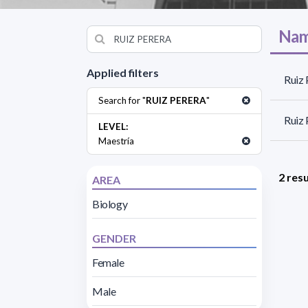
Nam
Applied filters
Ruiz 
Search for "
RUIZ PERERA
"
Ruiz 
LEVEL:
Maestría
2 resu
AREA
Biology
GENDER
Female
Male