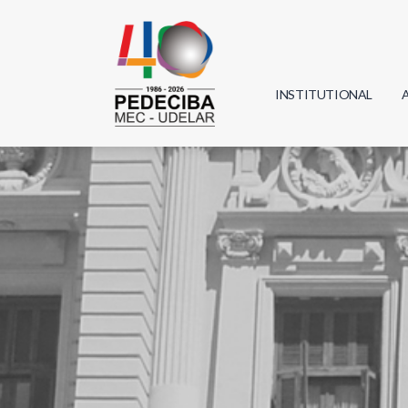
INSTITUTIONAL