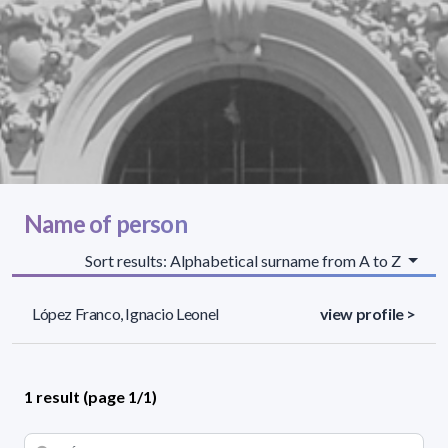
Name of person
Sort results: Alphabetical surname from A to Z
López Franco, Ignacio Leonel
view profile >
1 result (page 1/1)