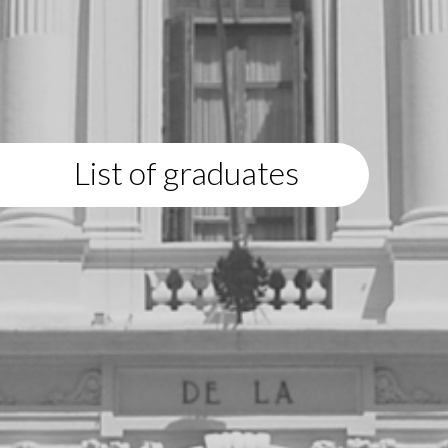
List of graduates