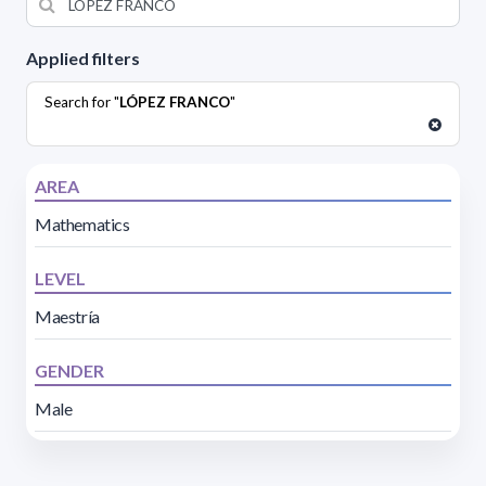
Applied filters
Search for "
LÓPEZ FRANCO
"
AREA
Mathematics
LEVEL
Maestría
GENDER
Male