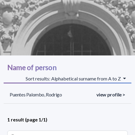
Name of person
Sort results: Alphabetical surname from A to Z
Puentes Palombo, Rodrigo
view profile >
1 result (page 1/1)