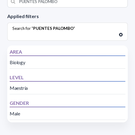
Applied filters
Search for "
PUENTES PALOMBO
"
AREA
Biology
LEVEL
Maestría
GENDER
Male