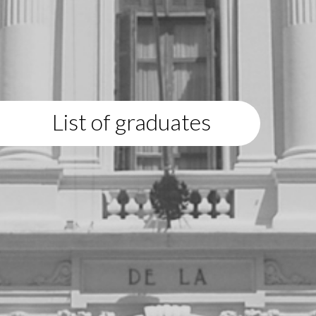
List of graduates