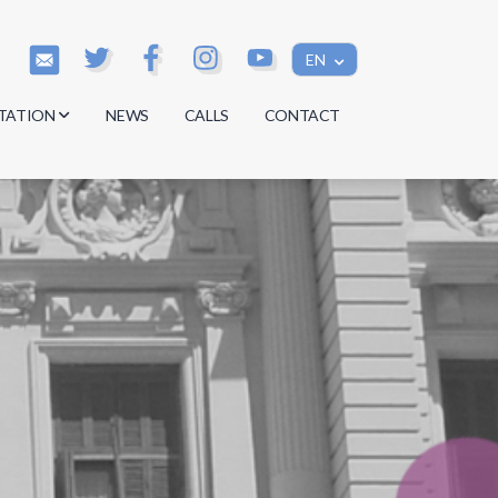
EN
TATION
NEWS
CALLS
CONTACT
s
s