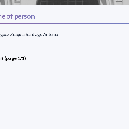
e of person
guez Zraquia, Santiago Antonio
lt (page 1/1)