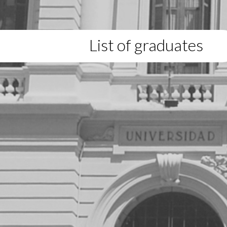
List of graduates