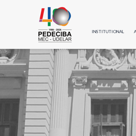
INSTITUTIONAL