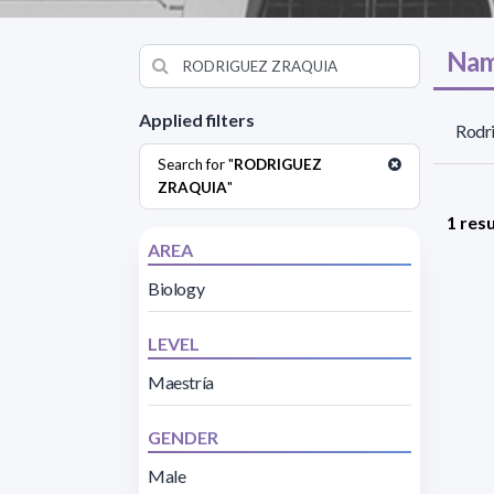
Nam
Applied filters
Rodri
Search for "
RODRIGUEZ
ZRAQUIA
"
1 resu
AREA
Biology
LEVEL
Maestría
GENDER
Male