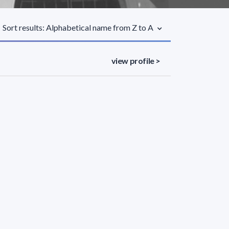
Sort results: Alphabetical name from Z to A
view profile >