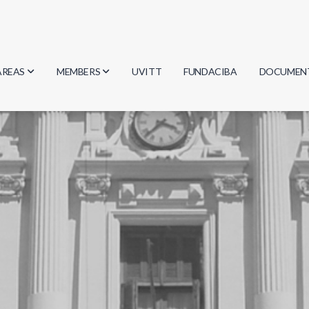
AREAS
MEMBERS
UVITT
FUNDACIBA
DOCUMEN
Biology
Researchers
Minutes
Physics
Students
Regulation
Geosciences
Graduates
Document
Computer Science
Mathematics
Chemistry