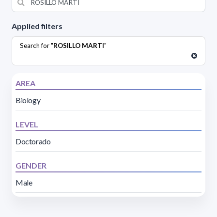
Applied filters
Search for "
ROSILLO MARTI
"
AREA
Biology
LEVEL
Doctorado
GENDER
Male