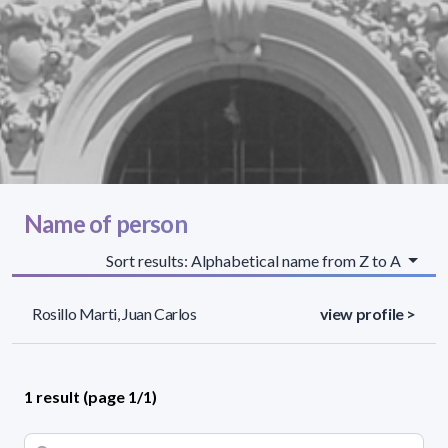
Name of person
Sort results: Alphabetical name from Z to A
Rosillo Marti, Juan Carlos
view profile >
1 result (page 1/1)