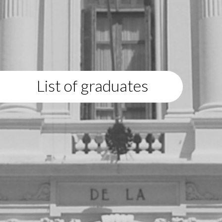
List of graduates